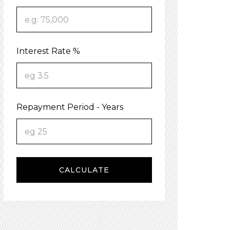
Interest Rate %
Repayment Period - Years
CALCULATE