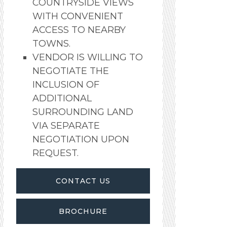
COUNTRYSIDE VIEWS
WITH CONVENIENT
ACCESS TO NEARBY
TOWNS.
VENDOR IS WILLING TO
NEGOTIATE THE
INCLUSION OF
ADDITIONAL
SURROUNDING LAND
VIA SEPARATE
NEGOTIATION UPON
REQUEST.
CONTACT US
BROCHURE