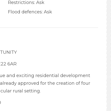
Restrictions: Ask
Flood defences: Ask
TUNITY
E22 6AR
ue and exciting residential development
lready approved for the creation of four
ular rural setting.
0