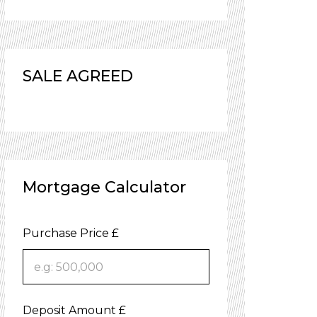
SALE AGREED
Mortgage Calculator
Purchase Price £
Deposit Amount £