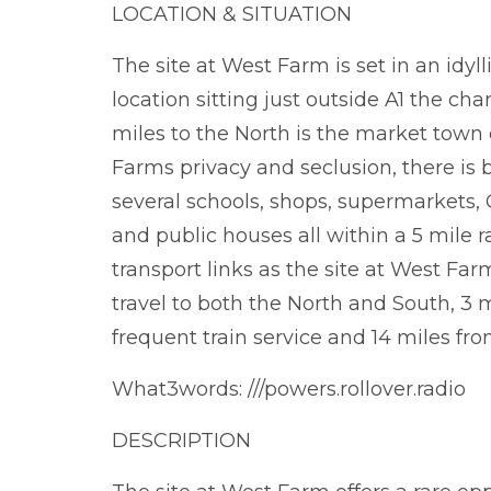
LOCATION & SITUATION
The site at West Farm is set in an idyl
location sitting just outside A1 the c
miles to the North is the market town 
Farms privacy and seclusion, there is 
several schools, shops, supermarkets, G
and public houses all within a 5 mile r
transport links as the site at West Far
travel to both the North and South, 3 
frequent train service and 14 miles fro
What3words: ///powers.rollover.radio
DESCRIPTION