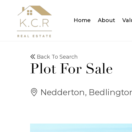
Home
About
Val
Back To Search
Plot For Sale
Nedderton, Bedlingto