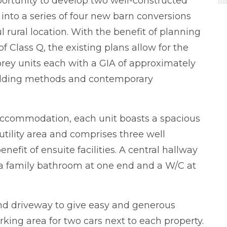
portunity to develop two well-constructed
 into a series of four new barn conversions
 rural location. With the benefit of planning
f Class Q, the existing plans allow for the
orey units each with a GIA of approximately
ilding methods and contemporary
 accommodation, each unit boasts a spacious
tility area and comprises three well
fit of ensuite facilities. A central hallway
o a family bathroom at one end and a W/C at
nd driveway to give easy and generous
king area for two cars next to each property.