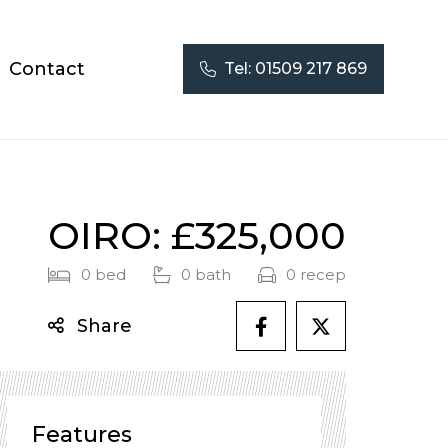
Contact
Tel:
01509 217 869
OIRO: £325,000
0 bed
0 bath
0 recep
Share
Features