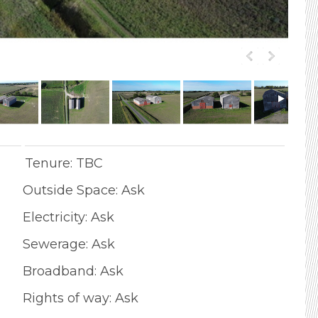
Tenure: TBC
Outside Space: Ask
Electricity: Ask
Sewerage: Ask
Broadband: Ask
Rights of way: Ask