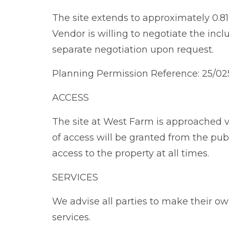
The site extends to approximately 0.81 
Vendor is willing to negotiate the incl
separate negotiation upon request.
Planning Permission Reference: 25/0
ACCESS
The site at West Farm is approached vi
of access will be granted from the pu
access to the property at all times.
SERVICES
We advise all parties to make their o
services.