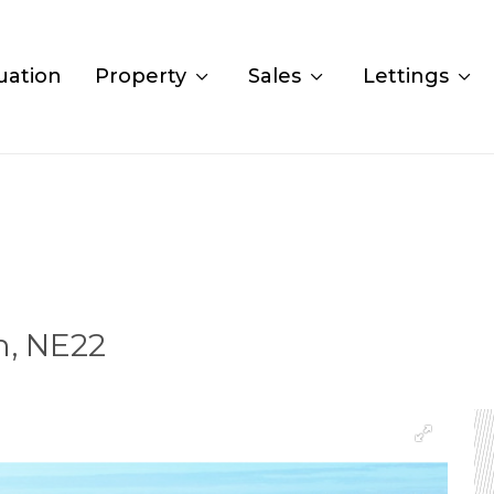
uation
Property
Sales
Lettings
n, NE22