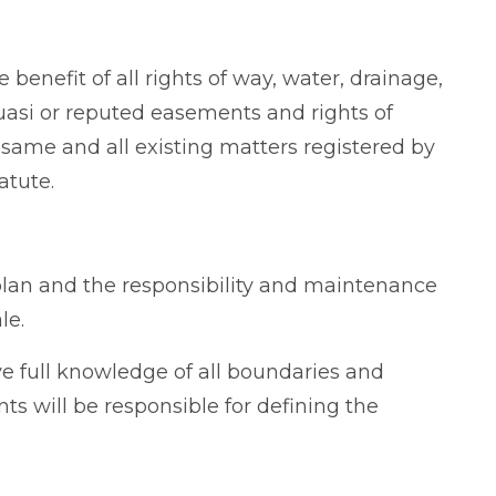
 benefit of all rights of way, water, drainage,
asi or reputed easements and rights of
e same and all existing matters registered by
atute.
plan and the responsibility and maintenance
le.
e full knowledge of all boundaries and
ts will be responsible for defining the