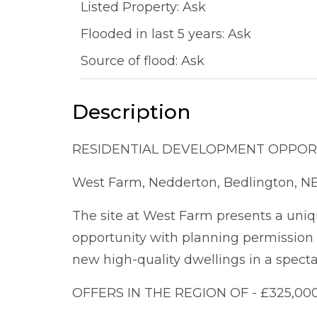
Listed Property: Ask
Flooded in last 5 years: Ask
Source of flood: Ask
Description
RESIDENTIAL DEVELOPMENT OPPOR
West Farm, Nedderton, Bedlington, N
The site at West Farm presents a uniq
opportunity with planning permission a
new high-quality dwellings in a spectac
OFFERS IN THE REGION OF - £325,00