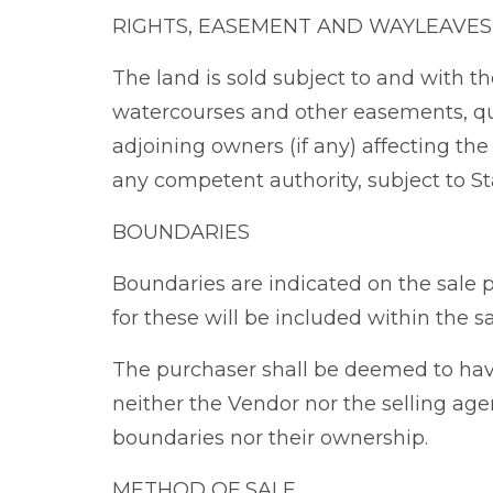
RIGHTS, EASEMENT AND WAYLEAVES
The land is sold subject to and with the
watercourses and other easements, qu
adjoining owners (if any) affecting th
any competent authority, subject to St
BOUNDARIES
Boundaries are indicated on the sale 
for these will be included within the sa
The purchaser shall be deemed to hav
neither the Vendor nor the selling agen
boundaries nor their ownership.
METHOD OF SALE