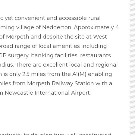
lic yet convenient and accessible rural
harming village of Nedderton. Approximately 4
of Morpeth and despite the site at West
broad range of local amenities including
P surgery, banking facilities, restaurants
adius. There are excellent local and regional
m is only 2.5 miles from the A1(M) enabling
miles from Morpeth Railway Station with a
m Newcastle International Airport.