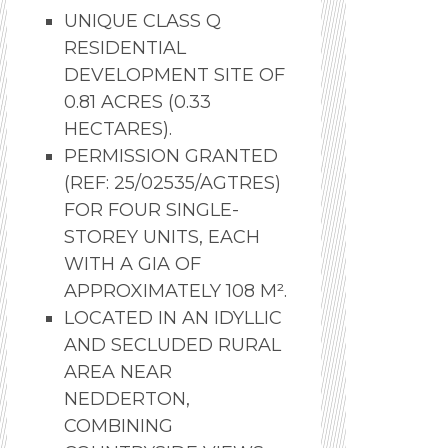
UNIQUE CLASS Q
RESIDENTIAL
DEVELOPMENT SITE OF
0.81 ACRES (0.33
HECTARES).
PERMISSION GRANTED
(REF: 25/02535/AGTRES)
FOR FOUR SINGLE-
STOREY UNITS, EACH
WITH A GIA OF
APPROXIMATELY 108 M².
LOCATED IN AN IDYLLIC
AND SECLUDED RURAL
AREA NEAR
NEDDERTON,
COMBINING