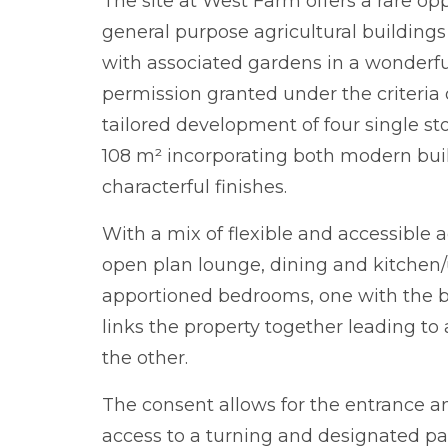
The site at West Farm offers a rare op
general purpose agricultural buildings
with associated gardens in a wonderful
permission granted under the criteria o
tailored development of four single st
108 m² incorporating both modern bu
characterful finishes.
With a mix of flexible and accessible
open plan lounge, dining and kitchen/u
apportioned bedrooms, one with the bene
links the property together leading t
the other.
The consent allows for the entrance a
access to a turning and designated par