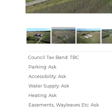
Council Tax Band: TBC
Parking: Ask
Accessibility: Ask
Water Supply: Ask
Heating: Ask
Easements, Wayleaves Etc: Ask