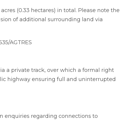
acres (0.33 hectares) in total. Please note the
usion of additional surrounding land via
2535/AGTRES
a a private track, over which a formal right
blic highway ensuring full and uninterrupted
wn enquiries regarding connections to