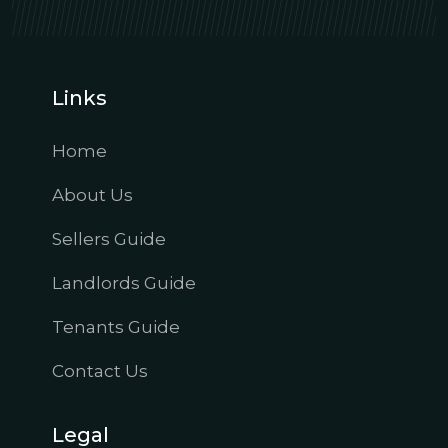
Links
Home
About Us
Sellers Guide
Landlords Guide
Tenants Guide
Contact Us
Legal