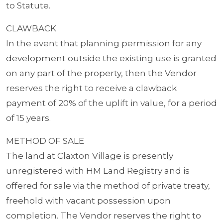
to Statute.
CLAWBACK
In the event that planning permission for any
development outside the existing use is granted
on any part of the property, then the Vendor
reserves the right to receive a clawback
payment of 20% of the uplift in value, for a period
of 15 years.
METHOD OF SALE
The land at Claxton Village is presently
unregistered with HM Land Registry and is
offered for sale via the method of private treaty,
freehold with vacant possession upon
completion. The Vendor reserves the right to