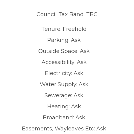
Council Tax Band: TBC
Tenure: Freehold
Parking: Ask
Outside Space: Ask
Accessibility: Ask
Electricity: Ask
Water Supply: Ask
Sewerage: Ask
Heating: Ask
Broadband: Ask
Easements, Wayleaves Etc: Ask