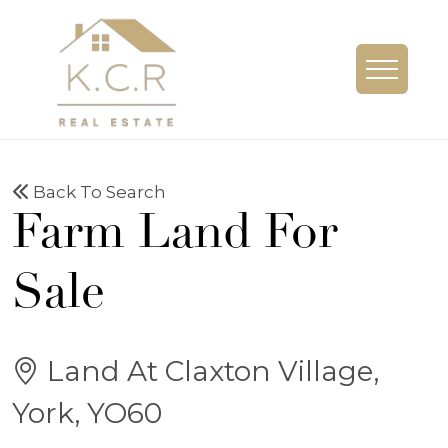
Back To Search
Farm Land For
Sale
Land At Claxton Village,
York, YO60