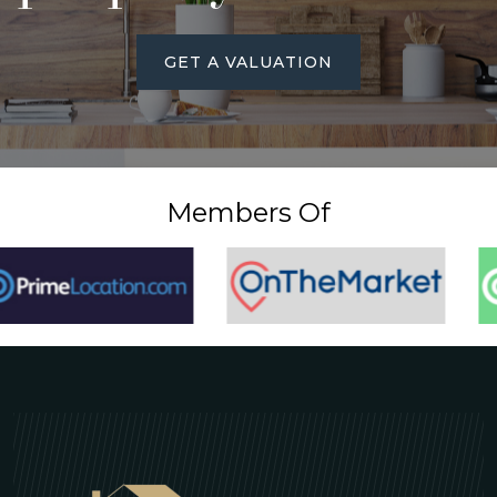
GET A VALUATION
Members Of