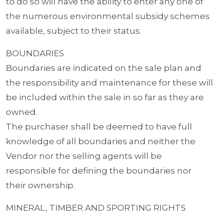
to do so will have the ability to enter any one of
the numerous environmental subsidy schemes
available, subject to their status.
BOUNDARIES
Boundaries are indicated on the sale plan and
the responsibility and maintenance for these will
be included within the sale in so far as they are
owned.
The purchaser shall be deemed to have full
knowledge of all boundaries and neither the
Vendor nor the selling agents will be
responsible for defining the boundaries nor
their ownership.
MINERAL, TIMBER AND SPORTING RIGHTS