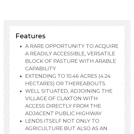
Features
A RARE OPPORTUNITY TO ACQUIRE
A READILY ACCESSIBLE, VERSATILE
BLOCK OF PASTURE WITH ARABLE
CAPABILITY
EXTENDING TO 10.46 ACRES (4.24
HECTARES) OR THEREABOUTS.
WELL SITUATED, ADJOINING THE
VILLAGE OF CLAXTON WITH
ACCESS DIRECTLY FROM THE
ADJACENT PUBLIC HIGHWAY
LENDS ITSELF NOT ONLY TO
AGRICULTURE BUT ALSO AS AN