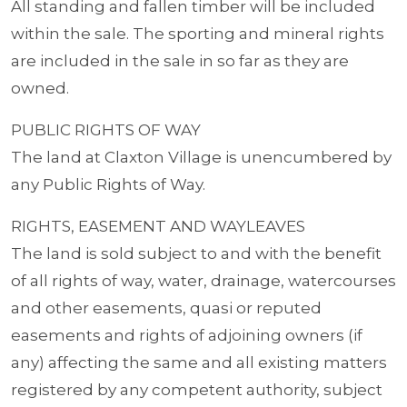
All standing and fallen timber will be included
within the sale. The sporting and mineral rights
are included in the sale in so far as they are
owned.
PUBLIC RIGHTS OF WAY
The land at Claxton Village is unencumbered by
any Public Rights of Way.
RIGHTS, EASEMENT AND WAYLEAVES
The land is sold subject to and with the benefit
of all rights of way, water, drainage, watercourses
and other easements, quasi or reputed
easements and rights of adjoining owners (if
any) affecting the same and all existing matters
registered by any competent authority, subject