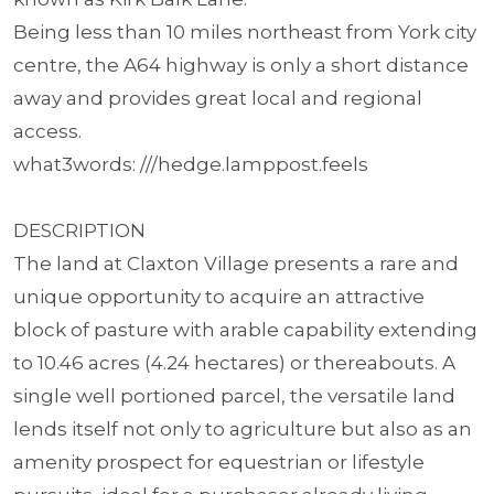
Being less than 10 miles northeast from York city
centre, the A64 highway is only a short distance
away and provides great local and regional
access.
what3words: ///hedge.lamppost.feels
DESCRIPTION
The land at Claxton Village presents a rare and
unique opportunity to acquire an attractive
block of pasture with arable capability extending
to 10.46 acres (4.24 hectares) or thereabouts. A
single well portioned parcel, the versatile land
lends itself not only to agriculture but also as an
amenity prospect for equestrian or lifestyle