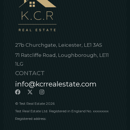
27b Churchgate, Leicester, LE1 3AS
71 Ratcliffe Road, Loughborough, LE11
1LG
CONTACT
info@kcrrealestate.com
© Test Real Estate 2026
Test Real Estate Ltd. Registered in England No. xxxxxxxxx
Registered address: