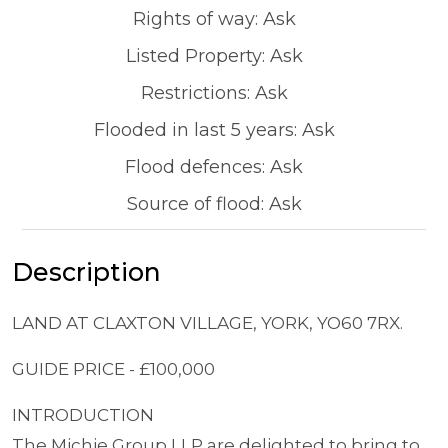
Rights of way: Ask
Listed Property: Ask
Restrictions: Ask
Flooded in last 5 years: Ask
Flood defences: Ask
Source of flood: Ask
Description
LAND AT CLAXTON VILLAGE, YORK, YO60 7RX.
GUIDE PRICE - £100,000
INTRODUCTION
The Michie Group LLP are delighted to bring to