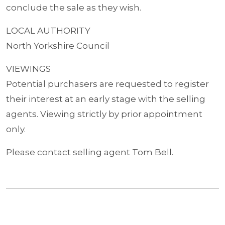
conclude the sale as they wish.
LOCAL AUTHORITY
North Yorkshire Council
VIEWINGS
Potential purchasers are requested to register
their interest at an early stage with the selling
agents. Viewing strictly by prior appointment
only.
Please contact selling agent Tom Bell.