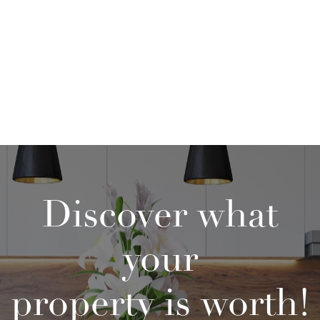
Discover what
your
property is worth!