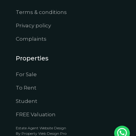
Terms & conditions
Privacy policy
Complaints
Properties
For Sale
To Rent
Student
FREE Valuation
Estate Agent Website Design
By Property Web Design Pro