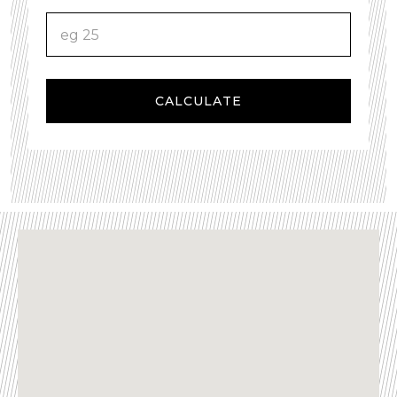
CALCULATE