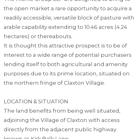
the open market a rare opportunity to acquire a
readily accessible, versatile block of pasture with
arable capability extending to 10.46 acres (4.24
hectares) or thereabouts.
It is thought this attractive prospect is to be of
interest to a wide range of potential purchasers
lending itself to both agricultural and amenity
purposes due to its prime location, situated on
the northern fringe of Claxton Village.
LOCATION & SITUATION
The land benefits from being well situated,
adjoining the Village of Claxton with access
directly from the adjacent public highway
known as Kirk Balk Lane.