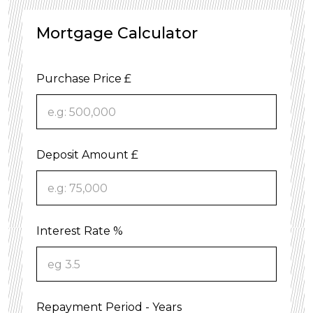
Mortgage Calculator
Purchase Price £
Deposit Amount £
Interest Rate %
Repayment Period - Years