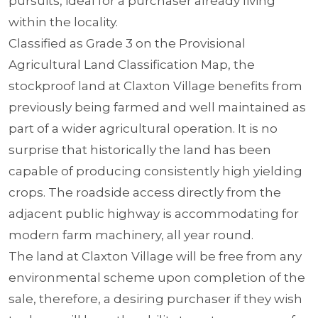
pursuits, ideal for a purchaser already living
within the locality.
Classified as Grade 3 on the Provisional
Agricultural Land Classification Map, the
stockproof land at Claxton Village benefits from
previously being farmed and well maintained as
part of a wider agricultural operation. It is no
surprise that historically the land has been
capable of producing consistently high yielding
crops. The roadside access directly from the
adjacent public highway is accommodating for
modern farm machinery, all year round.
The land at Claxton Village will be free from any
environmental scheme upon completion of the
sale, therefore, a desiring purchaser if they wish