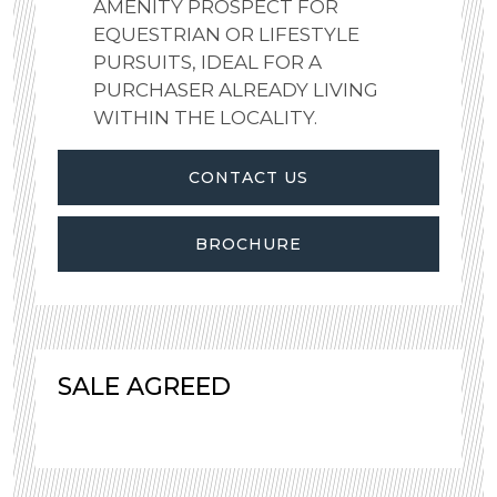
AMENITY PROSPECT FOR
EQUESTRIAN OR LIFESTYLE
PURSUITS, IDEAL FOR A
PURCHASER ALREADY LIVING
WITHIN THE LOCALITY.
CONTACT US
BROCHURE
SALE AGREED