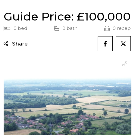
Guide Price: £100,000
0 bed
0 bath
0 recep
Share